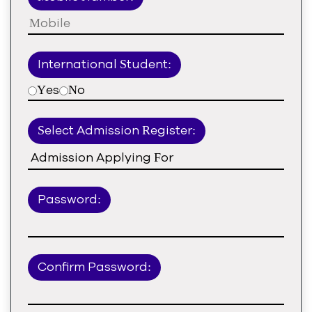
International Student:
Yes
No
Select Admission Register:
Password:
Confirm Password: