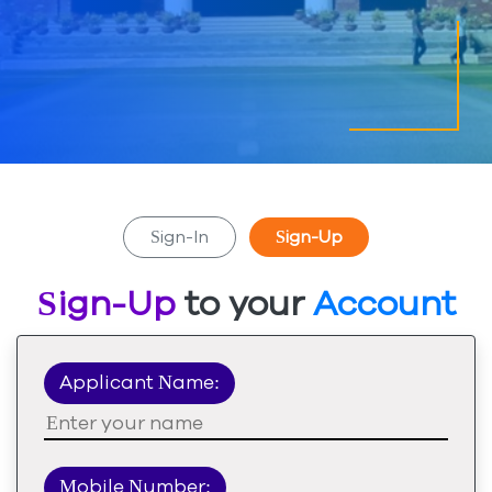
Sign-In
Sign-Up
Sign-Up
to your
Account
Applicant Name:
Mobile Number: