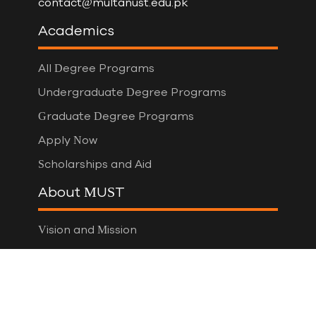
contact@multanust.edu.pk
Academics
All Degree Programs
Undergraduate Degree Programs
Graduate Degree Programs
Apply Now
Scholarships and Aid
About MUST
Vision and Mission
Board of Governors
Vice Chancellor
Administration