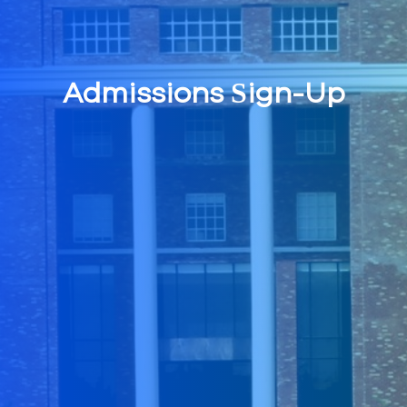
Admissions Sign-Up