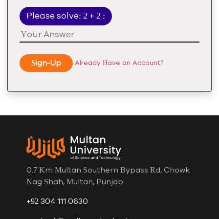
Please solve: 2 + 2 :
Sign-Up
Already Have an Account?
0.7 Km Multan Southern Bypass Rd, Chowk
Nag Shah, Multan, Punjab
+92 304 111 0630